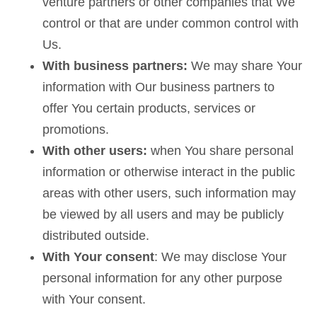
venture partners or other companies that We
control or that are under common control with
Us.
With business partners:
We may share Your
information with Our business partners to
offer You certain products, services or
promotions.
With other users:
when You share personal
information or otherwise interact in the public
areas with other users, such information may
be viewed by all users and may be publicly
distributed outside.
With Your consent
: We may disclose Your
personal information for any other purpose
with Your consent.