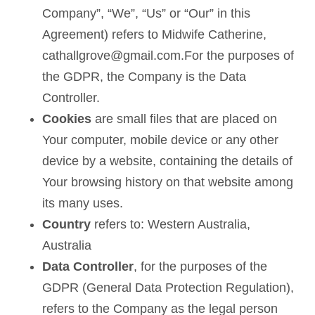
Company”, “We”, “Us” or “Our” in this
Agreement) refers to Midwife Catherine,
cathallgrove@gmail.com.For the purposes of
the GDPR, the Company is the Data
Controller.
Cookies
are small files that are placed on
Your computer, mobile device or any other
device by a website, containing the details of
Your browsing history on that website among
its many uses.
Country
refers to: Western Australia,
Australia
Data Controller
, for the purposes of the
GDPR (General Data Protection Regulation),
refers to the Company as the legal person