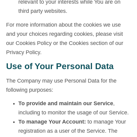
relevant to your interests while You are on
third party websites.
For more information about the cookies we use
and your choices regarding cookies, please visit
our Cookies Policy or the Cookies section of our
Privacy Policy.
Use of Your Personal Data
The Company may use Personal Data for the
following purposes:
To provide and maintain our Service
,
including to monitor the usage of our Service.
To manage Your Account:
to manage Your
registration as a user of the Service. The