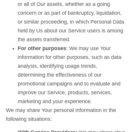
or all of Our assets, whether as a going
concern or as part of bankruptcy, liquidation,
or similar proceeding, in which Personal Data
held by Us about our Service users is among
the assets transferred.
For other purposes
: We may use Your
information for other purposes, such as data
analysis, identifying usage trends,
determining the effectiveness of our
promotional campaigns and to evaluate and
improve our Service, products, services,
marketing and your experience.
We may share Your personal information in the
following situations: