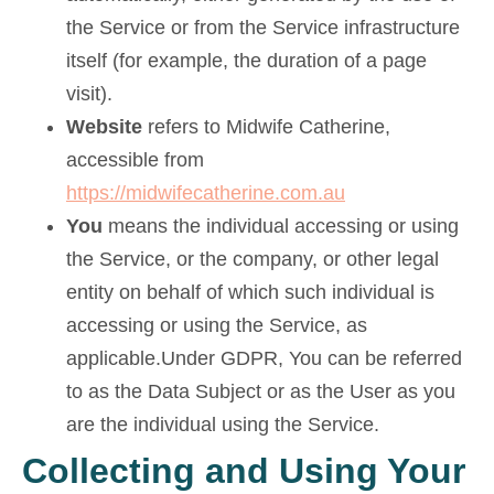
the Service or from the Service infrastructure
itself (for example, the duration of a page
visit).
Website
refers to Midwife Catherine,
accessible from
https://midwifecatherine.com.au
You
means the individual accessing or using
the Service, or the company, or other legal
entity on behalf of which such individual is
accessing or using the Service, as
applicable.Under GDPR, You can be referred
to as the Data Subject or as the User as you
are the individual using the Service.
Collecting and Using Your