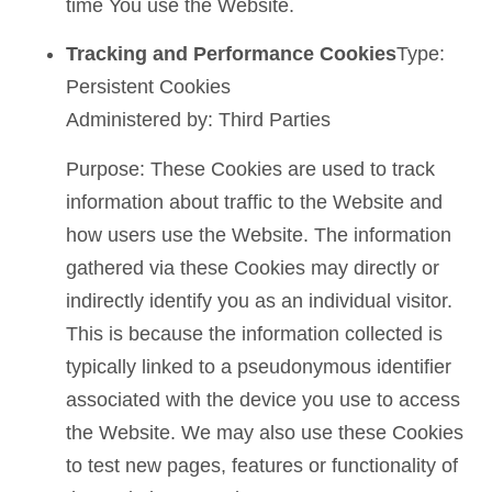
time You use the Website.
Tracking and Performance Cookies
Type:
Persistent Cookies
Administered by: Third Parties
Purpose: These Cookies are used to track
information about traffic to the Website and
how users use the Website. The information
gathered via these Cookies may directly or
indirectly identify you as an individual visitor.
This is because the information collected is
typically linked to a pseudonymous identifier
associated with the device you use to access
the Website. We may also use these Cookies
to test new pages, features or functionality of