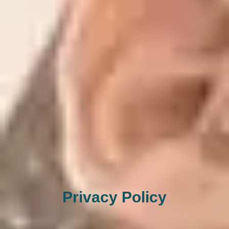
Privacy Policy