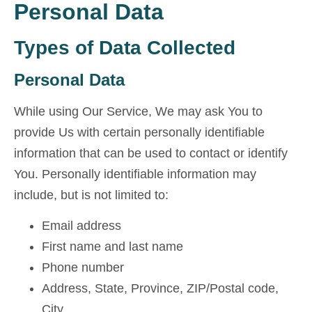
Personal Data
Types of Data Collected
Personal Data
While using Our Service, We may ask You to
provide Us with certain personally identifiable
information that can be used to contact or identify
You. Personally identifiable information may
include, but is not limited to:
Email address
First name and last name
Phone number
Address, State, Province, ZIP/Postal code,
City