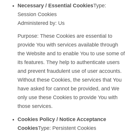
Necessary / Essential Cookies
Type:
Session Cookies
Administered by: Us
Purpose: These Cookies are essential to
provide You with services available through
the Website and to enable You to use some of
its features. They help to authenticate users
and prevent fraudulent use of user accounts.
Without these Cookies, the services that You
have asked for cannot be provided, and We
only use these Cookies to provide You with
those services.
Cookies Policy / Notice Acceptance
Cookies
Type: Persistent Cookies