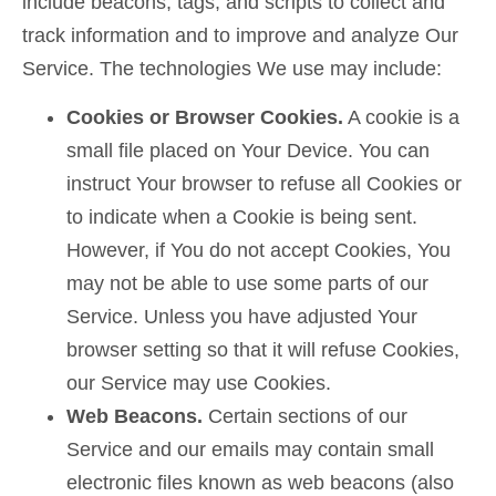
include beacons, tags, and scripts to collect and
track information and to improve and analyze Our
Service. The technologies We use may include:
Cookies or Browser Cookies.
A cookie is a
small file placed on Your Device. You can
instruct Your browser to refuse all Cookies or
to indicate when a Cookie is being sent.
However, if You do not accept Cookies, You
may not be able to use some parts of our
Service. Unless you have adjusted Your
browser setting so that it will refuse Cookies,
our Service may use Cookies.
Web Beacons.
Certain sections of our
Service and our emails may contain small
electronic files known as web beacons (also