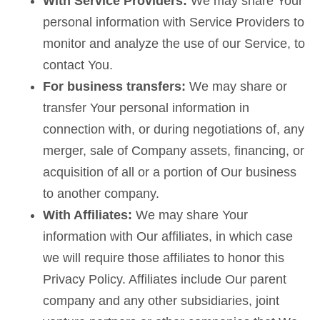
With Service Providers:
We may share Your
personal information with Service Providers to
monitor and analyze the use of our Service, to
contact You.
For business transfers:
We may share or
transfer Your personal information in
connection with, or during negotiations of, any
merger, sale of Company assets, financing, or
acquisition of all or a portion of Our business
to another company.
With Affiliates:
We may share Your
information with Our affiliates, in which case
we will require those affiliates to honor this
Privacy Policy. Affiliates include Our parent
company and any other subsidiaries, joint