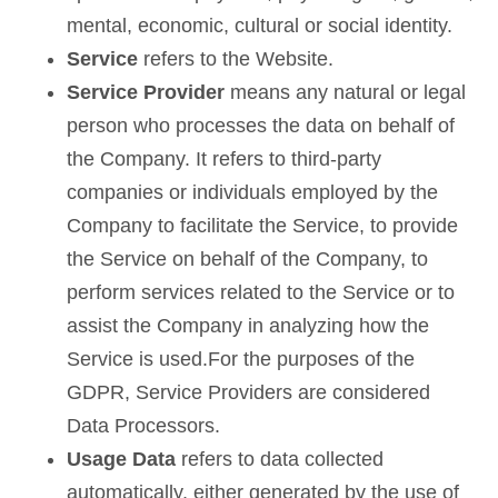
mental, economic, cultural or social identity.
Service
refers to the Website.
Service Provider
means any natural or legal
person who processes the data on behalf of
the Company. It refers to third-party
companies or individuals employed by the
Company to facilitate the Service, to provide
the Service on behalf of the Company, to
perform services related to the Service or to
assist the Company in analyzing how the
Service is used.For the purposes of the
GDPR, Service Providers are considered
Data Processors.
Usage Data
refers to data collected
automatically, either generated by the use of