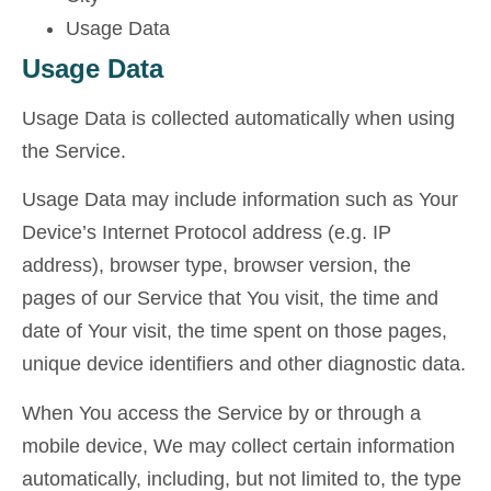
Usage Data
Usage Data
Usage Data is collected automatically when using
the Service.
Usage Data may include information such as Your
Device’s Internet Protocol address (e.g. IP
address), browser type, browser version, the
pages of our Service that You visit, the time and
date of Your visit, the time spent on those pages,
unique device identifiers and other diagnostic data.
When You access the Service by or through a
mobile device, We may collect certain information
automatically, including, but not limited to, the type