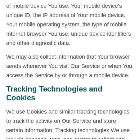
of mobile device You use, Your mobile device’s
unique ID, the IP address of Your mobile device,
Your mobile operating system, the type of mobile
Internet browser You use, unique device identifiers
and other diagnostic data.
We may also collect information that Your browser
sends whenever You visit Our Service or when You
access the Service by or through a mobile device.
Tracking Technologies and
Cookies
We use Cookies and similar tracking technologies
to track the activity on Our Service and store
certain information. Tracking technologies We use