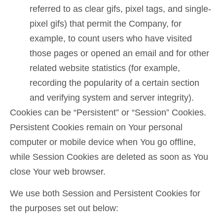
referred to as clear gifs, pixel tags, and single-
pixel gifs) that permit the Company, for
example, to count users who have visited
those pages or opened an email and for other
related website statistics (for example,
recording the popularity of a certain section
and verifying system and server integrity).
Cookies can be “Persistent” or “Session” Cookies.
Persistent Cookies remain on Your personal
computer or mobile device when You go offline,
while Session Cookies are deleted as soon as You
close Your web browser.
We use both Session and Persistent Cookies for
the purposes set out below: