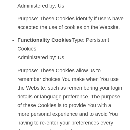
Administered by: Us
Purpose: These Cookies identify if users have
accepted the use of cookies on the Website.
Functionality Cookies
Type: Persistent
Cookies
Administered by: Us
Purpose: These Cookies allow us to
remember choices You make when You use
the Website, such as remembering your login
details or language preference. The purpose
of these Cookies is to provide You with a
more personal experience and to avoid You
having to re-enter your preferences every