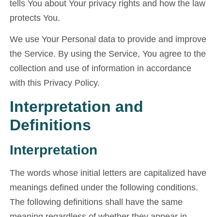
tells You about Your privacy rights and how the law
protects You.
We use Your Personal data to provide and improve
the Service. By using the Service, You agree to the
collection and use of information in accordance
with this Privacy Policy.
Interpretation and
Definitions
Interpretation
The words whose initial letters are capitalized have
meanings defined under the following conditions.
The following definitions shall have the same
meaning regardless of whether they appear in