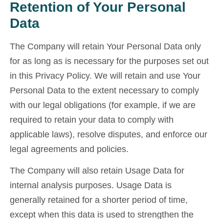
Retention of Your Personal
Data
The Company will retain Your Personal Data only
for as long as is necessary for the purposes set out
in this Privacy Policy. We will retain and use Your
Personal Data to the extent necessary to comply
with our legal obligations (for example, if we are
required to retain your data to comply with
applicable laws), resolve disputes, and enforce our
legal agreements and policies.
The Company will also retain Usage Data for
internal analysis purposes. Usage Data is
generally retained for a shorter period of time,
except when this data is used to strengthen the