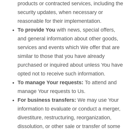
products or contracted services, including the
security updates, when necessary or
reasonable for their implementation.
To provide You
with news, special offers,
and general information about other goods,
services and events which We offer that are
similar to those that you have already
purchased or inquired about unless You have
opted not to receive such information.
To manage Your requests:
To attend and
manage Your requests to Us.
For business transfers:
We may use Your
information to evaluate or conduct a merger,
divestiture, restructuring, reorganization,
dissolution, or other sale or transfer of some