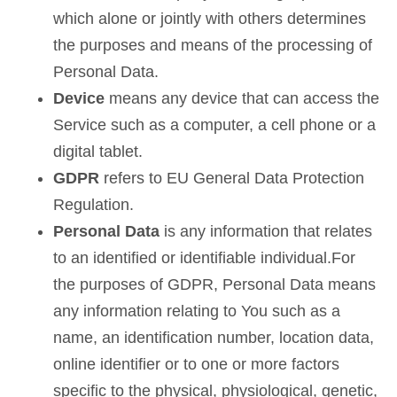
which alone or jointly with others determines
the purposes and means of the processing of
Personal Data.
Device
means any device that can access the
Service such as a computer, a cell phone or a
digital tablet.
GDPR
refers to EU General Data Protection
Regulation.
Personal Data
is any information that relates
to an identified or identifiable individual.For
the purposes of GDPR, Personal Data means
any information relating to You such as a
name, an identification number, location data,
online identifier or to one or more factors
specific to the physical, physiological, genetic,