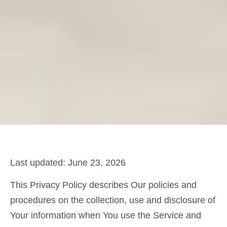
Last updated: June 23, 2026
This Privacy Policy describes Our policies and
procedures on the collection, use and disclosure of
Your information when You use the Service and