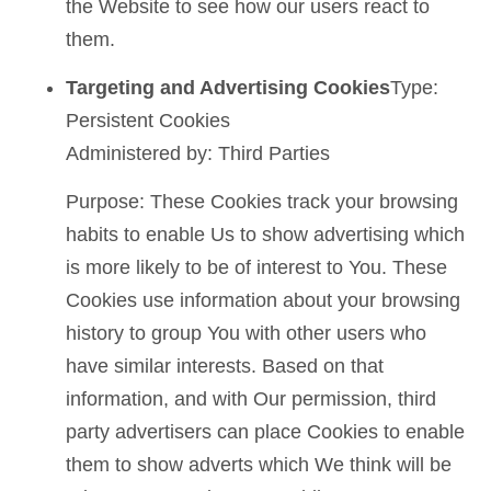
the Website to see how our users react to
them.
Targeting and Advertising Cookies
Type:
Persistent Cookies
Administered by: Third Parties
Purpose: These Cookies track your browsing
habits to enable Us to show advertising which
is more likely to be of interest to You. These
Cookies use information about your browsing
history to group You with other users who
have similar interests. Based on that
information, and with Our permission, third
party advertisers can place Cookies to enable
them to show adverts which We think will be