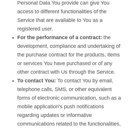
Personal Data You provide can give You
access to different functionalities of the
Service that are available to You as a
registered user.
For the performance of a contract:
the
development, compliance and undertaking of
the purchase contract for the products, items
or services You have purchased or of any
other contract with Us through the Service.
To contact You:
To contact You by email,
telephone calls, SMS, or other equivalent
forms of electronic communication, such as a
mobile application’s push notifications
regarding updates or informative
communications related to the functionalities,