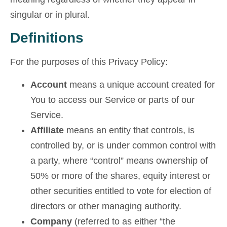
singular or in plural.
Definitions
For the purposes of this Privacy Policy:
Account
means a unique account created for
You to access our Service or parts of our
Service.
Affiliate
means an entity that controls, is
controlled by, or is under common control with
a party, where “control” means ownership of
50% or more of the shares, equity interest or
other securities entitled to vote for election of
directors or other managing authority.
Company
(referred to as either “the