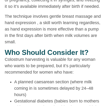
of pregnancy, collecting it in syringes, and freezing
it so it’s available immediately after birth if needed.
The technique involves gentle breast massage and
hand expression , a skill worth learning regardless,
as hand expression is more effective than a pump
in the first days after birth when milk volumes are
small.
Who Should Consider It?
Colostrum harvesting is valuable for any woman
who wants to be prepared, but it’s particularly
recommended for women who have:
A planned caesarean section (where milk
coming in is sometimes delayed by 24–48
hours)
Gestational diabetes (babies born to mothers