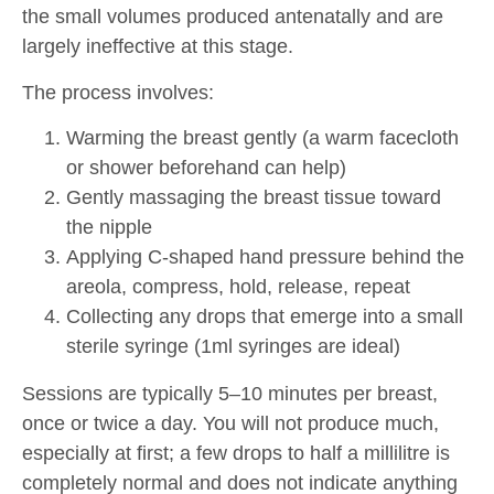
the small volumes produced antenatally and are
largely ineffective at this stage.
The process involves:
Warming the breast gently (a warm facecloth
or shower beforehand can help)
Gently massaging the breast tissue toward
the nipple
Applying C-shaped hand pressure behind the
areola, compress, hold, release, repeat
Collecting any drops that emerge into a small
sterile syringe (1ml syringes are ideal)
Sessions are typically 5–10 minutes per breast,
once or twice a day. You will not produce much,
especially at first; a few drops to half a millilitre is
completely normal and does not indicate anything