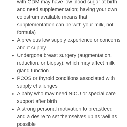
with GDM may have low blood sugar at birth
and need supplementation; having your own
colostrum available means that
supplementation can be with your milk, not
formula)
A previous low supply experience or concerns
about supply
Undergone breast surgery (augmentation,
reduction, or biopsy), which may affect milk
gland function
PCOS or thyroid conditions associated with
supply challenges
A baby who may need NICU or special care
support after birth
A strong personal motivation to breastfeed
and a desire to set themselves up as well as
possible