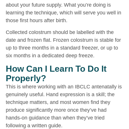
about your future supply. What you’re doing is
learning the technique, which will serve you well in
those first hours after birth.
Collected colostrum should be labelled with the
date and frozen flat. Frozen colostrum is stable for
up to three months in a standard freezer, or up to
six months in a dedicated deep freeze.
How Can I Learn To Do It
Properly?
This is where working with an IBCLC antenatally is
genuinely useful. Hand expression is a skill; the
technique matters, and most women find they
produce significantly more once they’ve had
hands-on guidance than when they’ve tried
following a written guide.