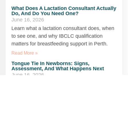
What Does A Lactation Consultant Actually
Do, And Do You Need One?
June 16, 2026
Learn what a lactation consultant does, when
to see one, and why IBCLC qualification
matters for breastfeeding support in Perth.
Read More »
Tongue Tie In Newborns: Signs,
Assessment, And What Happens Next
June 16, 2026
Discover tongue tie signs in newborns, how
assessment works, and referral options in
Perth for breastfeeding and feeding
difficulties.
Read More »
Is My Baby Getting Enough Milk? Signs,