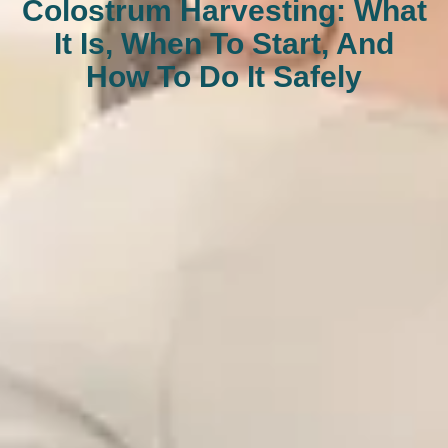
Colostrum Harvesting: What
It Is, When To Start, And
How To Do It Safely