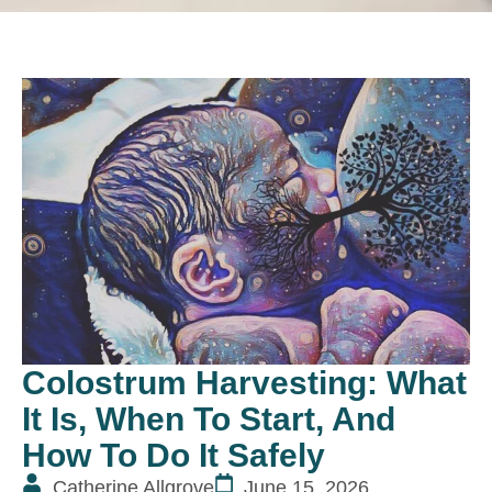
Colostrum Harvesting: What
It Is, When To Start, And
How To Do It Safely
Catherine Allgrove
June 15, 2026