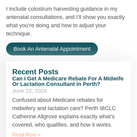
I include colostrum harvesting guidance in my
antenatal consultations, and I’ll show you exactly
what you’re doing and how to adjust your
technique.
Book An Antenatal Appointment
Recent Posts
Can I Get A Medicare Rebate For A Midwife
Or Lactation Consultant In Perth?
June 22, 2026
Confused about Medicare rebates for
midwifery and lactation care? Perth IBCLC
Catherine Allgrove explains exactly what’s
covered, who qualifies, and how it works.
Read More »