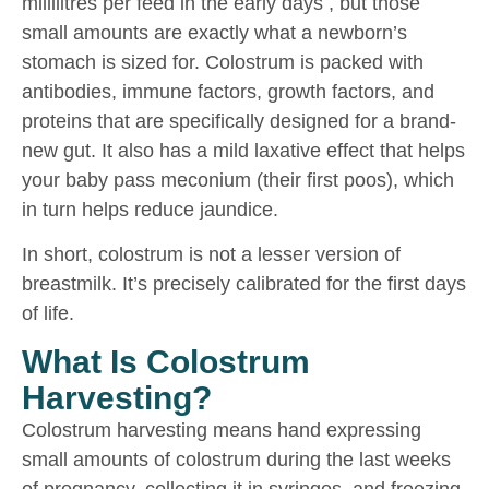
millilitres per feed in the early days , but those
small amounts are exactly what a newborn’s
stomach is sized for. Colostrum is packed with
antibodies, immune factors, growth factors, and
proteins that are specifically designed for a brand-
new gut. It also has a mild laxative effect that helps
your baby pass meconium (their first poos), which
in turn helps reduce jaundice.
In short, colostrum is not a lesser version of
breastmilk. It’s precisely calibrated for the first days
of life.
What Is Colostrum
Harvesting?
Colostrum harvesting means hand expressing
small amounts of colostrum during the last weeks