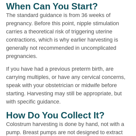
When Can You Start?
The standard guidance is from 36 weeks of
pregnancy. Before this point, nipple stimulation
carries a theoretical risk of triggering uterine
contractions, which is why earlier harvesting is
generally not recommended in uncomplicated
pregnancies.
If you have had a previous preterm birth, are
carrying multiples, or have any cervical concerns,
speak with your obstetrician or midwife before
starting. Harvesting may still be appropriate, but
with specific guidance.
How Do You Collect It?
Colostrum harvesting is done by hand, not with a
pump. Breast pumps are not designed to extract