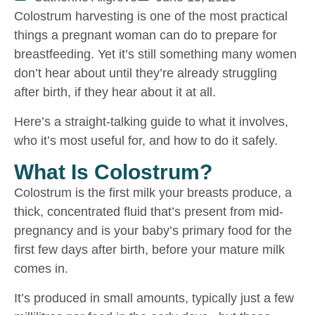
Colostrum harvesting is one of the most practical
things a pregnant woman can do to prepare for
breastfeeding. Yet it’s still something many women
don’t hear about until they’re already struggling
after birth, if they hear about it at all.
Here’s a straight-talking guide to what it involves,
who it’s most useful for, and how to do it safely.
What Is Colostrum?
Colostrum is the first milk your breasts produce, a
thick, concentrated fluid that’s present from mid-
pregnancy and is your baby’s primary food for the
first few days after birth, before your mature milk
comes in.
It’s produced in small amounts, typically just a few